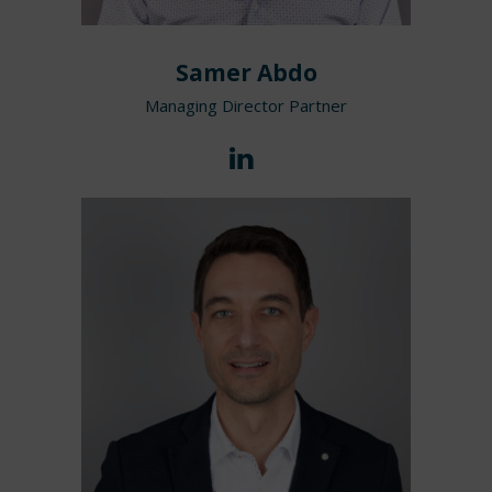
Samer Abdo
Managing Director Partner