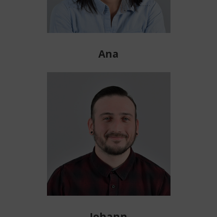
Ana
Johann