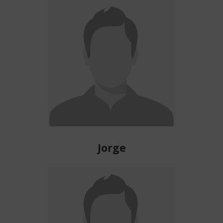
Jorge