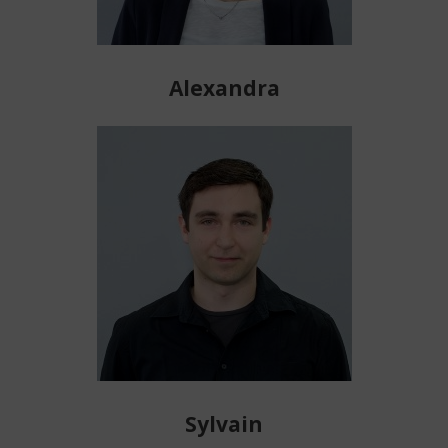
Alexandra
Sylvain