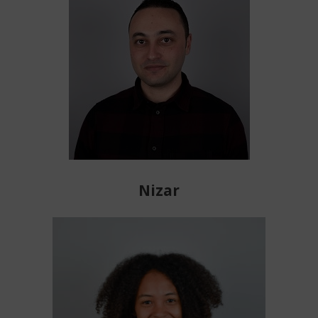
Nizar