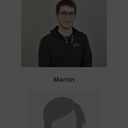
Martin