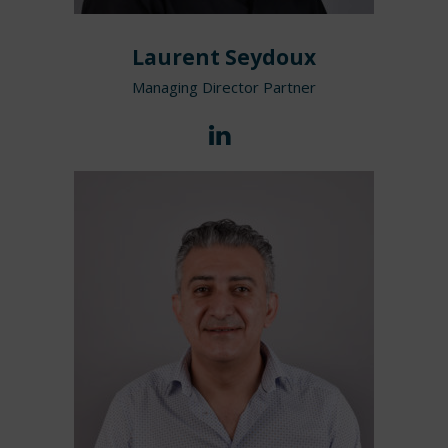
Laurent Seydoux
Managing Director Partner