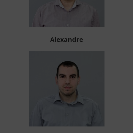
Alexandre