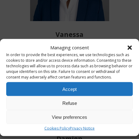
Vanessa
Managing consent
In order to provide the best experiences, we use technologies such as
cookies to store and/or access device information. Consenting to these
technologies will allow us to process data such as browsing behavior or
unique identifiers on this site. Failure to consent or withdrawal of
consent may adversely affect certain features and functions.
Accept
Refuse
View preferences
Cookies Policy
Privacy Notice
Damien