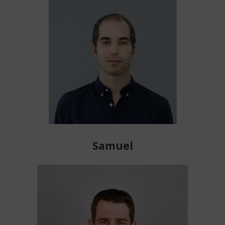
Samuel