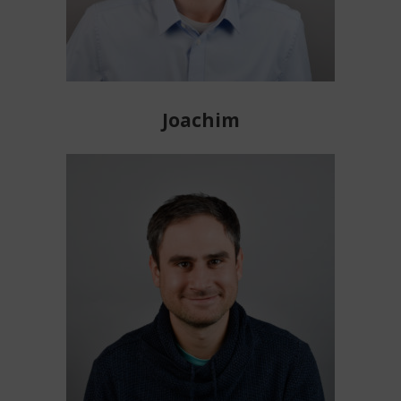
Joachim