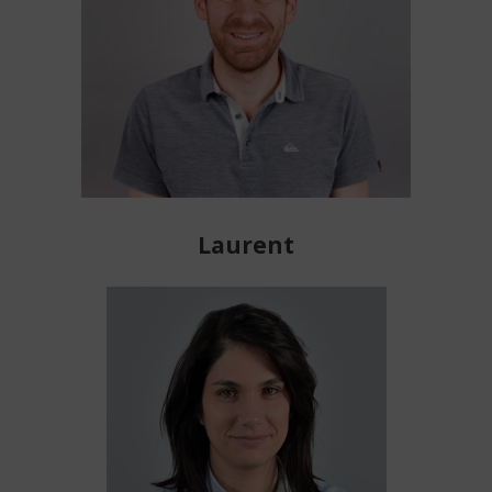
Laurent