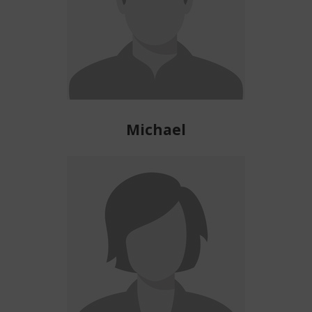
Michael