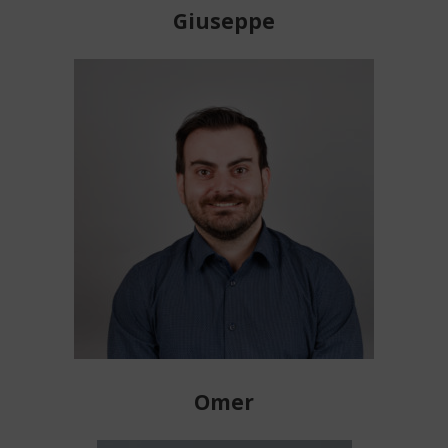
Giuseppe
Omer