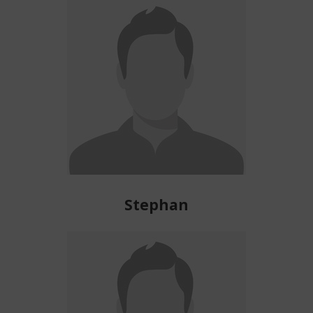
Stephan