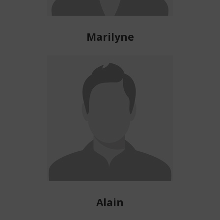
Marilyne
Alain