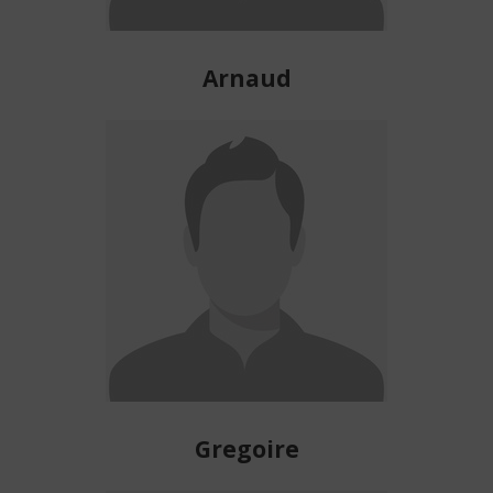
Arnaud
Gregoire