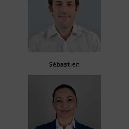
Sébastien