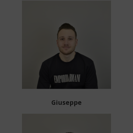
Giuseppe