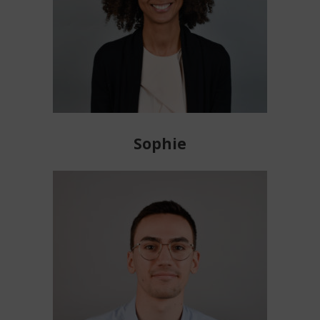
Sophie