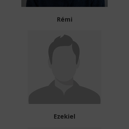
Rémi
Ezekiel