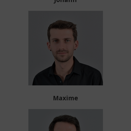
Maxime