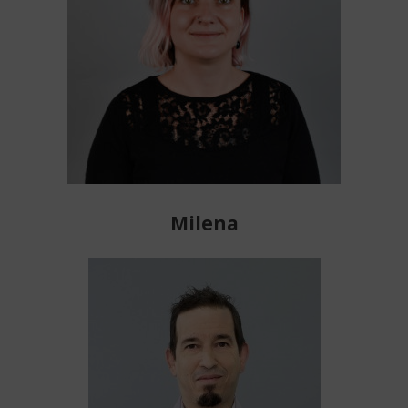
Milena