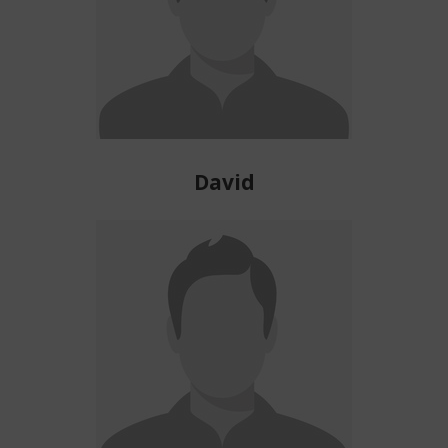
David