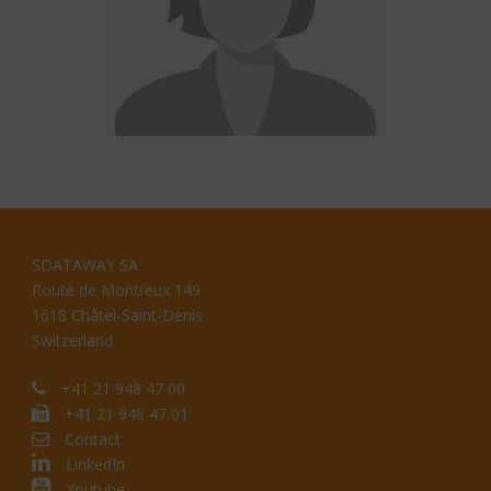
SDATAWAY SA
Route de Montreux 149
1618 Châtel-Saint-Denis
Switzerland
+41 21 948 47 00
+41 21 948 47 01
Contact
LinkedIn
Youtube