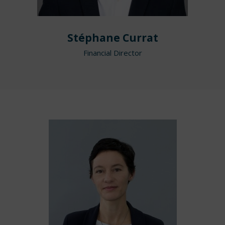
Stéphane Currat
Financial Director