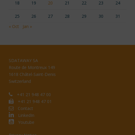
18
19
20
21
22
23
24
25
26
27
28
29
30
31
« Oct
Jan »
SDATAWAY SA
Route de Montreux 149
1618 Châtel-Saint-Denis
Switzerland
+41 21 948 47 00
+41 21 948 47 01
Contact
LinkedIn
Youtube