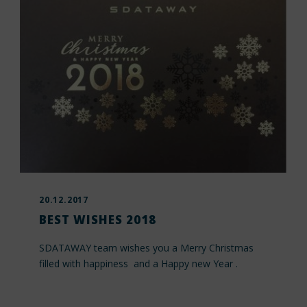
20.12.2017
BEST WISHES 2018
SDATAWAY team wishes you a Merry Christmas
filled with happiness and a Happy new Year .