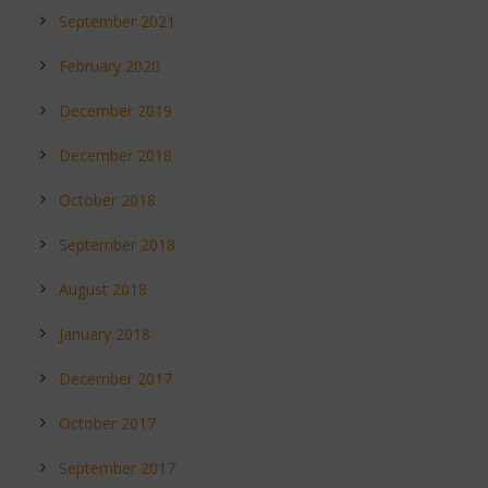
September 2021
February 2020
December 2019
December 2018
October 2018
September 2018
August 2018
January 2018
December 2017
October 2017
September 2017