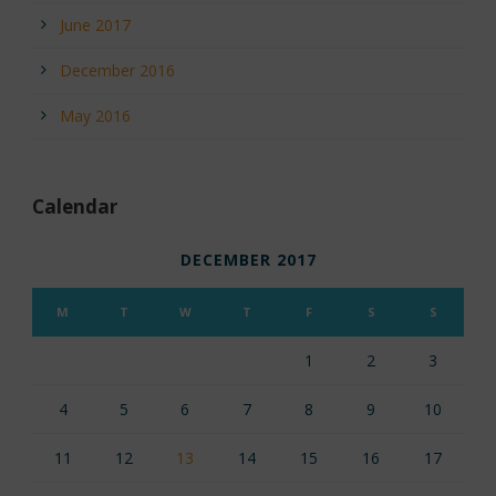
June 2017
December 2016
May 2016
Calendar
DECEMBER 2017
M
T
W
T
F
S
S
1
2
3
4
5
6
7
8
9
10
11
12
13
14
15
16
17