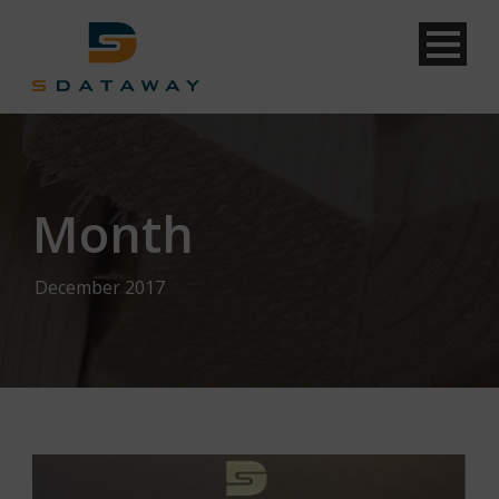
Month
December 2017