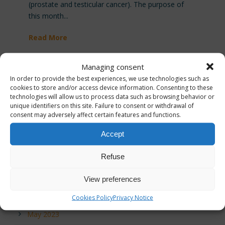
(prostate and testicular cancer). The purpose of
this month...
Read More
Managing consent
In order to provide the best experiences, we use technologies such as
cookies to store and/or access device information. Consenting to these
technologies will allow us to process data such as browsing behavior or
unique identifiers on this site. Failure to consent or withdrawal of
Archives
consent may adversely affect certain features and functions.
December 2025
Accept
November 2025
Refuse
September 2024
View preferences
July 2023
Cookies Policy
Privacy Notice
May 2023