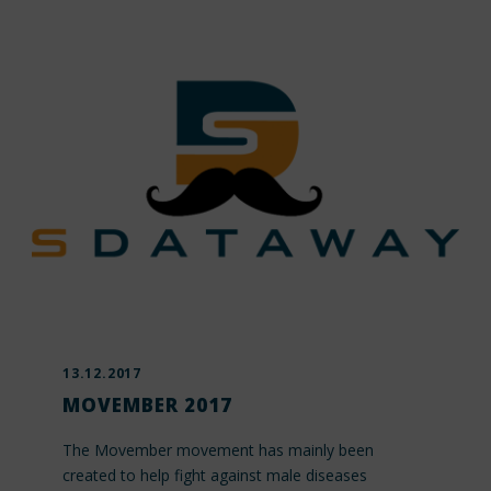
13.12.2017
MOVEMBER 2017
The Movember movement has mainly been
created to help fight against male diseases