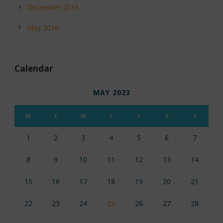
December 2016
May 2016
Calendar
MAY 2023
M
T
W
T
F
S
S
1
2
3
4
5
6
7
8
9
10
11
12
13
14
15
16
17
18
19
20
21
22
23
24
25
26
27
28