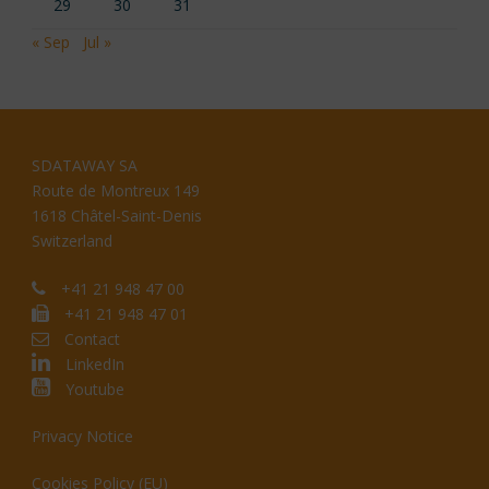
29
30
31
« Sep
Jul »
SDATAWAY SA
Route de Montreux 149
1618 Châtel-Saint-Denis
Switzerland
+41 21 948 47 00
+41 21 948 47 01
Contact
LinkedIn
Youtube
Privacy Notice
Cookies Policy (EU)