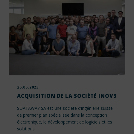
25.05.2023
ACQUISITION DE LA SOCIÉTÉ INOV3
SDATAWAY SA est une société d’ingénierie suisse
de premier plan spécialisée dans la conception
électronique, le développement de logiciels et les
solutions...