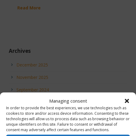
Read More
Archives
December 2025
November 2025
September 2024
Managing consent
July 2023
In order to provide the best experiences, we use technologies such as
cookies to store and/or access device information. Consenting to these
May 2023
technologies will allow us to process data such as browsing behavior or
unique identifiers on this site. Failure to consent or withdrawal of
September 2021
consent may adversely affect certain features and functions.