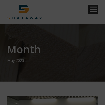
Month
May 2023