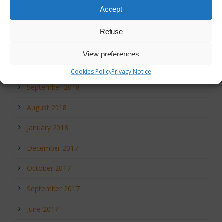
February 2020
Accept
December 2019
Refuse
December 2018
View preferences
October 2018
Cookies Policy
Privacy Notice
September 2018
August 2018
January 2018
December 2017
October 2017
September 2017
June 2017